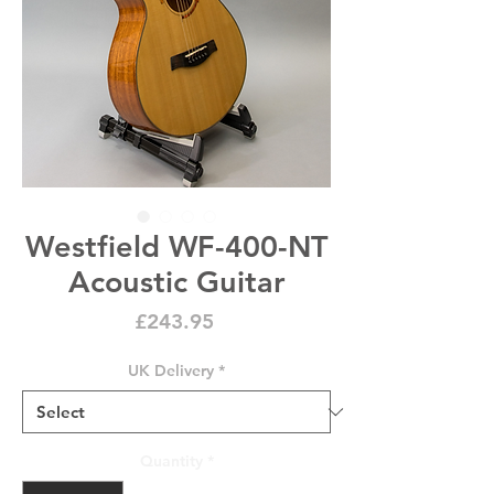
Westfield WF-400-NT
Acoustic Guitar
Price
£243.95
UK Delivery
*
Quantity
*