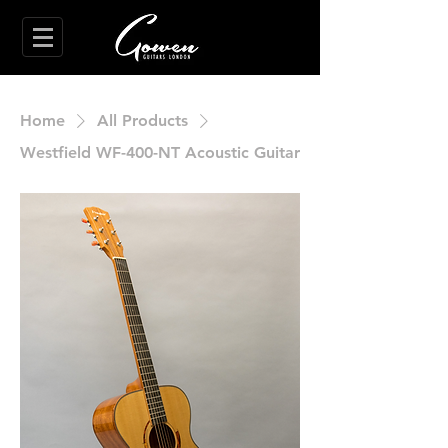
Home
All Products
Westfield WF-400-NT Acoustic Guitar