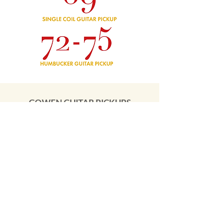
GOWEN GUITAR PICKUPS
We've partnered with some of the UK's top
boutique pickup builders
to launch our own range of guitar pickups.
Watch this space over the next few months
as we add new models to the range.