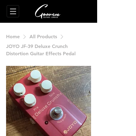
Home
All Products
JOYO JF-39 Deluxe Crunch
Distortion Guitar Effects Pedal