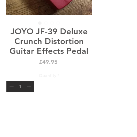
JOYO JF-39 Deluxe
Crunch Distortion
Guitar Effects Pedal
Price
£49.95
Quantity
*
Add to Cart
x1 JOYO JF-39 Deluxe Crunch 
Distortion Guitar Effects Pedal