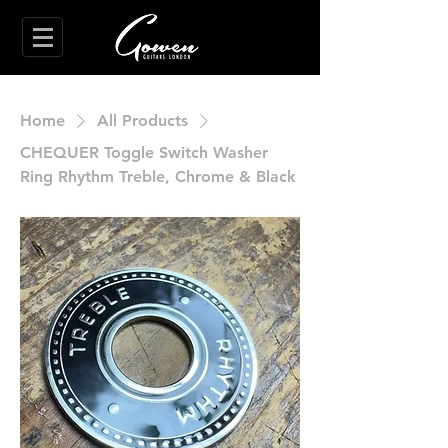
Home
All Products
CHEQUER Toggle Switch Washer
Ring Rhythm Treble, Chrome & Black