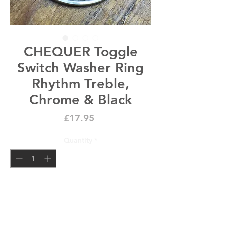
CHEQUER Toggle
Switch Washer Ring
Rhythm Treble,
Chrome & Black
Price
£17.95
Quantity
*
new stock expected 21 days
Pre-Order