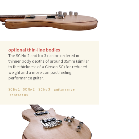
optional thin-line bodies
The SC No 2 and No 3 can be ordered in
thinner body depths of around 35mm (similar
to the thickness of a Gibson SG) for reduced
weight and a more compact feeling
performance guitar.
SC No 1
SC No 2
SC No 3
guitar range
contact us