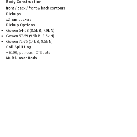
Body Construction
front / back /
front
& back contours
Pickups
x2 humbuckers
Pickup Options
Gowen 54-58 (8.5k B, 7.9k N)
Gowen 57-59 (9.5k B, 8.5k N)
Gowen 72-75 (14k B, 9.5k N)
Coil Splitting
+ £100, pull-push CTS pots
Multi-layer Body
priced per spec - see
woods
Figured/Decorative Top
priced per top
- see
woods
Body Finish
Osmo Satin Oil finish
(standard)
Nitrocellulose Lacquer
£250)
(+
Tung Oil (matt-eggshell) finish
(+ £220)
Boiled Linseed Oil (silky matt) (+£250)
Neck
bolt-on, 22 fret, 628mm scale, 12" radius,
medium-jumbo SS frets. Gotoh 510 tuners.
mahogany & rosewood (standard)
maple & ebony (+ £120)
Electrics