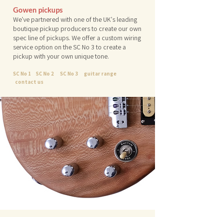
Gowen pickups
We've partnered with one of the UK's leading
boutique pickup producers to create our own
spec line of pickups. We offer a custom wiring
service option on the SC No 3 to create a
pickup with your own unique tone.
SC No 1
SC No 2
SC No 3
guitar range
contact us