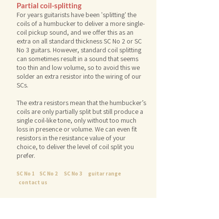
Partial coil-splitting
For years guitarists have been 'splitting' the
coils of a humbucker to deliver a more single-
coil pickup sound, and we offer this as an
extra on all standard thickness SC No 2 or SC
No 3 guitars. However, standard coil splitting
can sometimes result in a sound that seems
too thin and low volume, so
to avoid this we
solder an extra resistor into the wiring of our
SCs.
The extra resistors mean that the humbucker’s
coils are only partially split but still produce a
single coil-like tone, only without too much
loss in presence or volume. We can even fit
resistors in the resistance value of your
choice, to deliver the level of coil split you
prefer.
SC No 1
SC No 2
SC No 3
guitar range
contact us