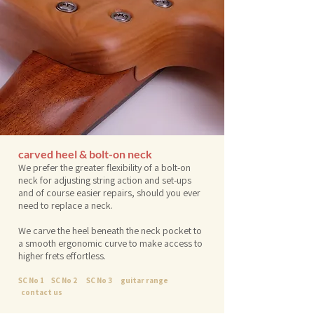
carved heel & bolt-on neck
We prefer the greater flexibility of a bolt-on
neck for adjusting string action and set-ups
and of course easier repairs, should you ever
need to replace a neck.
We carve the heel beneath the neck pocket to
a smooth ergonomic curve to make access to
higher frets effortless.
SC No 1
SC No 2
SC No 3
guitar range
contact us