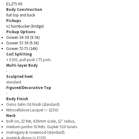
£1,275.00
Body Construction
flat top and back
Pickups
x1 humbucker (bridge)
Pickup Options
Gowen 54-58 (8.5k)
Gowen 57-59 (9.5k)
Gowen 72-75 (14k)
Coil Splitting
+ £100, pull-push CTS pots
Multi-layer Body
-
Sculpted heel
standard
Figured/Decorative Top
-
Body Finish
Osmo Satin Oil finish
(standard)
Nitrocellulose Lacquer
£250)
(+
Neck
bolt-on, 22 fret, 628mm scale, 12" radius,
medium-jumbo SS frets. Guyker 510 tuners.
mahogany & rosewood (standard)
maple & ebony (+ £120)