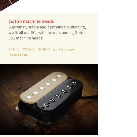
Gotoh machine heads
Supremely stable and aesthetically stunning,
we fit all our SCs with the outstanding Gotoh
501 machine heads.
SC No 1
SC No 2
SC No 3
guitar range
contact us