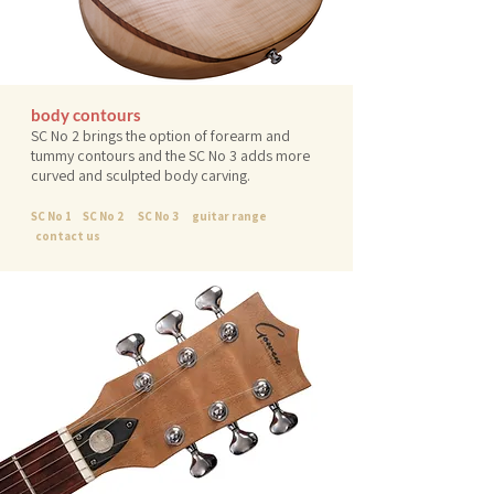
body contours
SC No 2 brings the option of forearm and
tummy contours and the SC No 3 adds more
curved and sculpted body carving.
SC No 1
SC No 2
SC No 3
guitar range
contact us