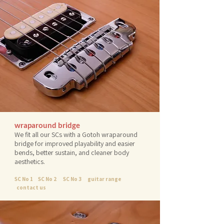
wraparound bridge
We fit all our SCs with a Gotoh wraparound
bridge for improved playability and easier
bends, better sustain, and cleaner body
aesthetics.
SC No 1
SC No 2
SC No 3
guitar range
contact us