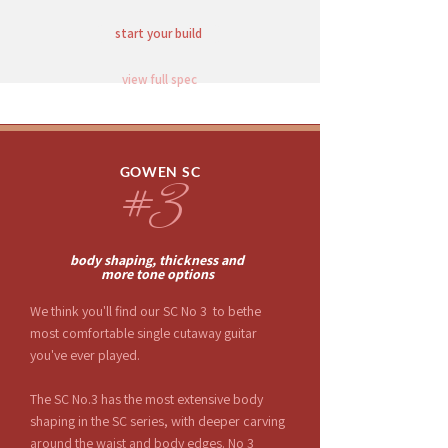
start your build
view full spec
GOWEN SC
#3
body shaping, thickness and
more
tone options
We think you'll find our SC No 3 to bethe
most comfortable single cutaway guitar
you've ever played.
The SC No.3 has the most extensive body
shaping in the SC series, with deeper carving
around the waist and body edges. No 3