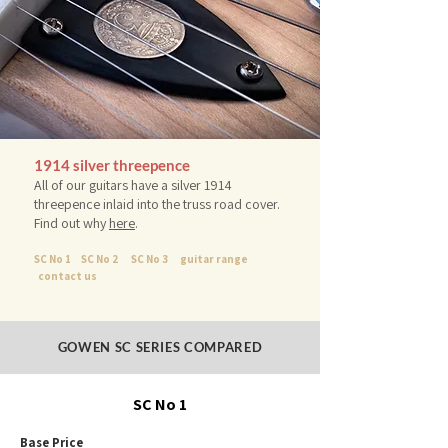
1914 silver threepence
All of our guitars have a silver 1914
threepence inlaid into the truss road cover.
Find out why
here
.
SC No 1
SC No 2
SC No 3
guitar range
contact us
GOWEN SC SERIES COMPARED
SC No 1
Base Price