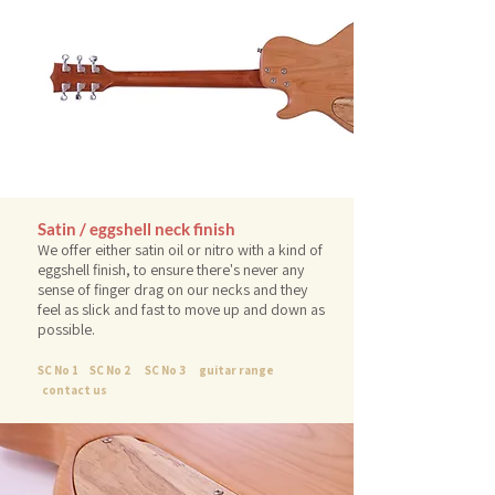
Satin / eggshell neck finish
We offer either satin oil or nitro with a kind of
eggshell finish, to ensure there's never any
sense of finger drag on our necks and they
feel as slick and fast to move up and down as
possible.
SC No 1
SC No 2
SC No 3
guitar range
contact us