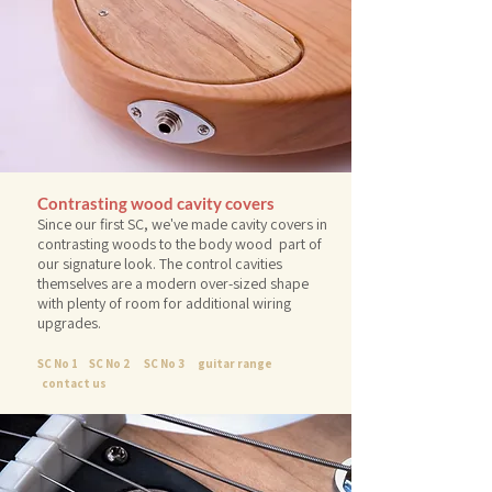
Contrasting
wood cavity covers
Since our first SC, we've made cavity covers in
contrasting woods to the body wood part of
our signature look. The control cavities
themselves are a modern over-sized shape
with plenty of room for additional wiring
upgrades.
SC No 1
SC No 2
SC No 3
guitar range
contact us