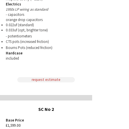
Electrics
1950s LP wiring as standard
- capacitors
orange drop capacitors
0.022uf (standard)
0.033uf (opt, brighter tone)
-
potentiometers
CTS pots (increased friction)
Bourns Pots (reduced
friction)
Hardcase
included
request estimate
SC No 2
Base Price
£1,599.00