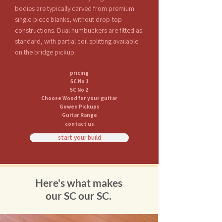
bodies are typically carved from premium
single-piece blanks, without drop-top
constructions. Dual humbuckers are fitted as
standard, with partial coil splitting available
on the bridge pickup.
pricing
SC No 1
SC No 2
Choose Wood for your guitar
Gowen Pickups
Guitar Range
contact us
start your build
Here's what makes
our SC our SC.