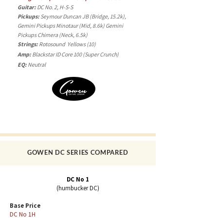
Guitar:
DC No. 2, H-S-S
Pickups:
Seymour Duncan JB (Bridge, 15.2k),
Gemini Pickups Minotaur (Mid, 8.6k) Gemini
Pickups Chimera (Neck, 6.5k)
Strings:
Rotosound Yellows (10)
Amp:
Blackstar ID Core 100 (
Super
Crunch)
EQ:
Neutral
GOWEN DC SERIES COMPARED
DC No 1
(humbucker DC)
Base Price
DC No 1H