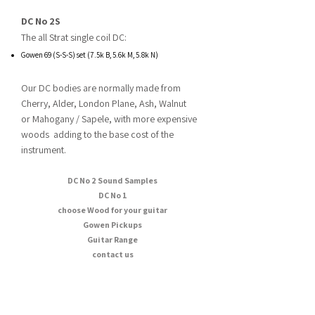
DC No 2S
The all Strat single coil DC:
Gowen 69 (S-S-S) set (7.5k B, 5.6k M, 5.8k N)
Our DC bodies are normally made from
Cherry, Alder, London Plane, Ash, Walnut
or
Mahogany / Sapele, with more expensive
woods adding to the base cost of the
instrument.​
DC No 2 Sound Samples
DC No 1
choose Wood for your guitar
Gowen Pickups
Guitar Range
contact us