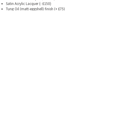
Satin Acrylic Lacquer
(- £150)
Tung Oil (matt-eggshell) finish
(+ £75)
Neck
bolt-on, 22 fret, 648mm / 628mm scale, 12" radius,
medium-jumbo SS frets. Gotoh 510 tuners.
mahogany & rosewood (standard)
Electrics
-
potentiometers
CTS pots (increased friction)
Bourns Pots (reduced
friction)
Neck options
maple & ebony neck (+ £120),
9.5" radius (+£0)
628mm scale (+£0)
Hardcase
(included)
Costing examples
Gowen DC No 1 in solid walnut (+75), Gowen 57-59
set, nitrocellulose
lacquer (+150): =
£1975.00