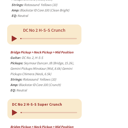
Strings:
Rotosound Yellows (10)
Amp:
Blackstar ID Core 100 (Clean Bright)
EQ:
Neutral
DC No 2 H-S-S Crunch
Bridge Pickup > Neck Pickup > Mid Position
Guitar:
DC No. 2, H-S-S
Pickups:
Seymour Duncan JB (Bridge, 15.2k),
Gemini Pickups Minotaur (Mid, 8.6k) Gemini
Pickups Chimera (Neck, 6.5k)
Strings:
Rotosound Yellows (10)
Amp:
Blackstar ID Core 100 (Crunch)
EQ:
Neutral
DC No 2 H-S-S Super Crunch
Bridge Pickup > Neck Pickup > Mid Position