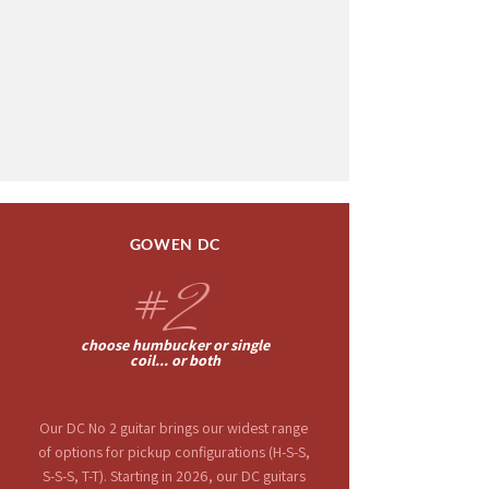
GOWEN DC
#
2
choose humbucker or single
coil... or both
Our DC No 2 guitar brings
our widest range
of
options for pickup configurations (H-S-S,
S-S-S, T-T).
Starting
in 2026, our DC guitars