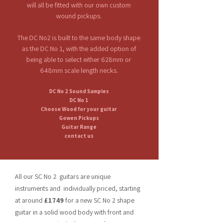
will all be fitted with our own custom
wound pickups.
The DC No2 is
built
to the same body shape
as the DC No 1, with the added option of
being able to select either 628mm or
648mm scale length necks.
DC No 2 Sound Samples
DC No 1
Choose Wood for your guitar
Gowen Pickups
Guitar Range
contact us
All our SC No 2 guitars are unique
instruments and individually priced, starting
at around
£1749
for a new SC No 2 shape
guitar in a solid wood body with front and