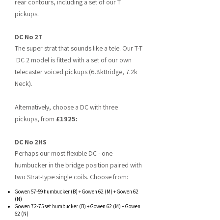
rear contours, including a set of our T
pickups.
DC No 2T
The super
strat that sounds like a tele. Our T-T
DC 2 model is fitted with a set of our own
telecaster voiced pickups (6.8kBridge, 7.2k
Neck).
Alternatively, choose a DC with three
pickups, from
£1925:
DC No 2HS
Perhaps our most flexible DC - one
humbucker in the bridge position paired with
two Strat-type single coils. Choose from:
Gowen 57-59 humbucker (B) + Gowen 62 (M) + Gowen 62
(N)
Gowen 72-75 set humbucker (B) + Gowen 62 (M) + Gowen
62 (N)