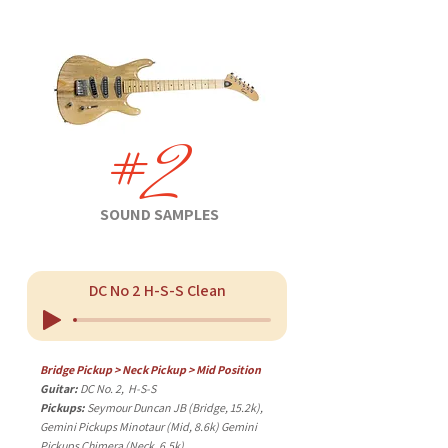
#2
SOUND SAMPLES
DC No 2 H-S-S Clean
Bridge Pickup > Neck Pickup > Mid Position
Guitar:
DC No. 2, H-S-S
Pickups:
Seymour Duncan JB (Bridge, 15.2k),
Gemini Pickups Minotaur (Mid, 8.6k) Gemini
Pickups Chimera (Neck, 6.5k)