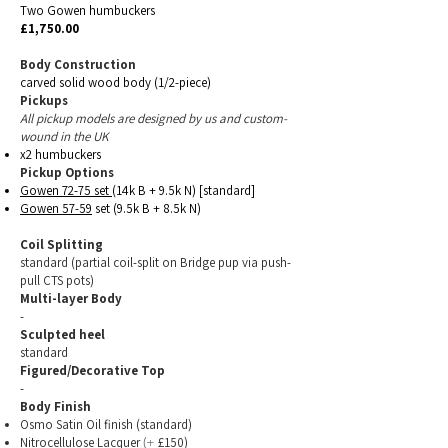
Two Gowen humbuckers
£1,750.00
Body Construction
carved solid wood body (1/2-piece)
Pickups
All pickup models are designed by us and custom-
wound in the UK
x2 humbuckers
Pickup Options
Gowen 72-75
set
(14k B + 9.5k N) [standard]
Gowen 57-59
set (9.5k B + 8.5k N)
Coil Sp
litting
standard (partial coil-split on Bridge pup
via push-
pull CTS pots)
Multi-layer Body
-
Sculpted heel
standard
Figured/Decorative Top
-
Body Finish
Osmo Satin Oil finish
(standard)
Nitrocellulose Lacquer
£150)
(+