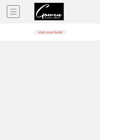
start your build